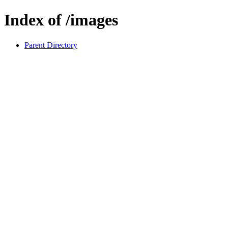
Index of /images
Parent Directory